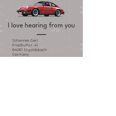
I love hearing from you
Johannes Gerl
Friedhofstr. 41
84061 Ergoldsbach
Germany
johannes.gerl@me.com
First Name
Last Name
Email Address