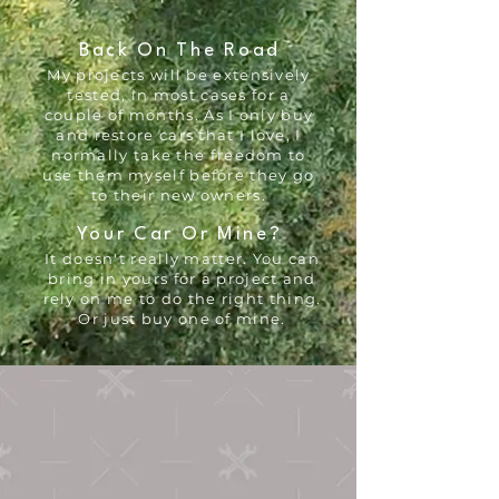
Back On The Road
My projects will be extensively
tested, in most cases for a
couple of months. As I only buy
and restore cars that I love, I
normally take the freedom to
use them myself before they go
to their new owners.
Your Car Or Mine?
It doesn't really matter. You can
bring in yours for a project and
rely on me to do the right thing.
Or just buy one of mine.