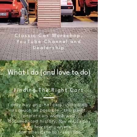
Classic Car Workshop,
YouTube Channel and
Dealership
What I do (and love to do)
Finding The Right Cars
I only buy original cars, including
- as much as possible - the paint.
I prefer cars with a well
documented history, low mileage
and few pre-owners.
I don't hesitate to travel the