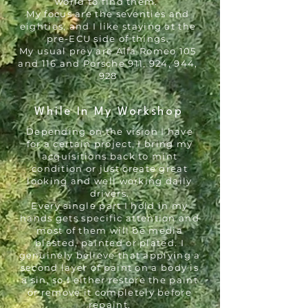
world to find them.
My focus are the seventies and
eighties, and I like staying at the
pre-ECU side of things.
My usual prey are Alfa Romeo 105
and 116 and Porsche 911, 924, 944,
928​
While In My Workshop
Depending on the vision I have
for a certain project, I bring my
acquisitions back to mint
condition or just create great
looking and well working daily
drivers.
Every single part I hold in my
hands gets specific attention and
most of them will be media
blasted, painted or plated. I
genuinely believe that applying a
second layer of paint on a body is
a sin, so I either restore the paint
or remove it completely before
repaint.