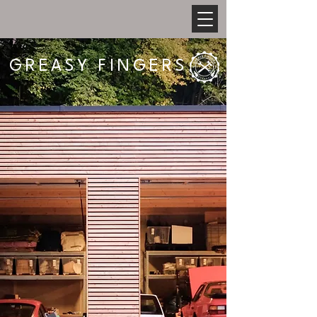
GREASY FINGERS